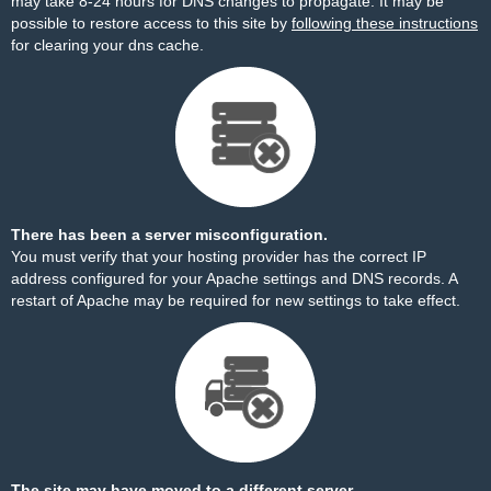
may take 8-24 hours for DNS changes to propagate. It may be
possible to restore access to this site by
following these instructions
for clearing your dns cache.
There has been a server misconfiguration.
You must verify that your hosting provider has the correct IP
address configured for your Apache settings and DNS records. A
restart of Apache may be required for new settings to take effect.
The site may have moved to a different server.