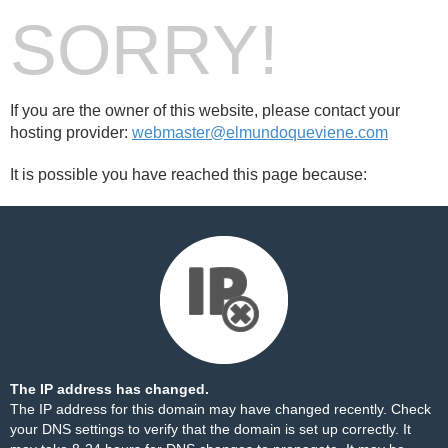
SORRY!
If you are the owner of this website, please contact your
hosting provider:
webmaster@elmundoqueviene.com
It is possible you have reached this page because:
The IP address has changed.
The IP address for this domain may have changed recently. Check
your DNS settings to verify that the domain is set up correctly. It